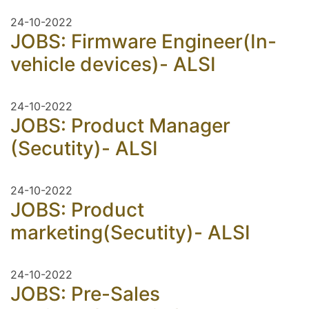
24-10-2022
JOBS: Firmware Engineer(In-
vehicle devices)- ALSI
24-10-2022
JOBS: Product Manager
(Secutity)- ALSI
24-10-2022
JOBS: Product
marketing(Secutity)- ALSI
24-10-2022
JOBS: Pre-Sales