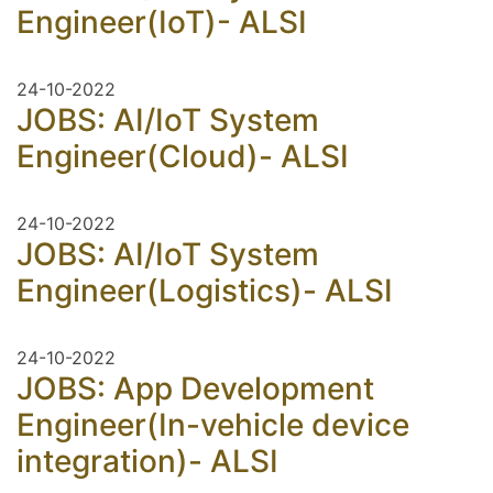
Engineer(IoT)- ALSI
24-10-2022
JOBS: AI/IoT System
Engineer(Cloud)- ALSI
24-10-2022
JOBS: AI/IoT System
Engineer(Logistics)- ALSI
24-10-2022
JOBS: App Development
Engineer(In-vehicle device
integration)- ALSI