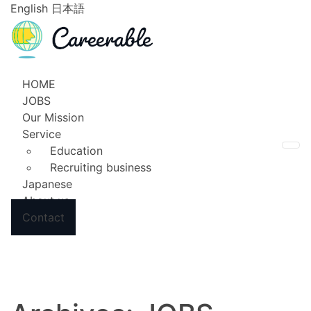
English
日本語
HOME
JOBS
Our Mission
Service
Education
To
Recruiting business
Japanese
About us
Contact