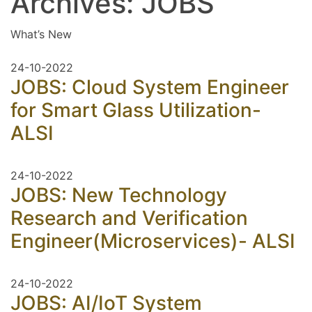
Archives:
JOBS
What’s New
24-10-2022
JOBS: Cloud System Engineer
for Smart Glass Utilization-
ALSI
24-10-2022
JOBS: New Technology
Research and Verification
Engineer(Microservices)- ALSI
24-10-2022
JOBS: AI/IoT System